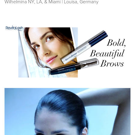
Wilhelmina NY, LA, & Miami | Louisa, Germany