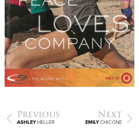
Previous
Next
ASHLEY
HELLER
EMILY
CHICONE