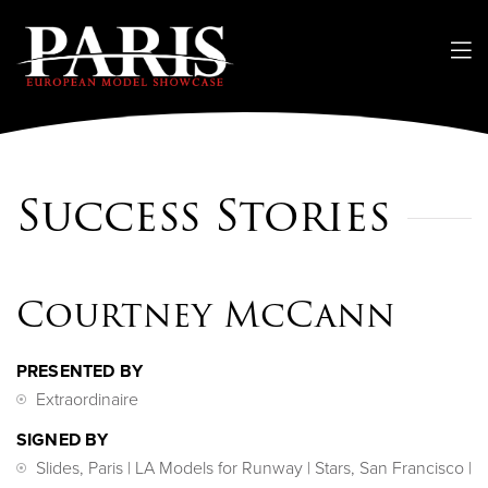
Success Stories
Courtney McCann
PRESENTED BY
Extraordinaire
SIGNED BY
Slides, Paris | LA Models for Runway | Stars, San Francisco |